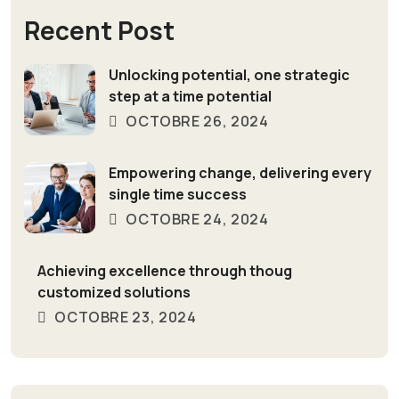
Recent Post
Unlocking potential, one strategic
step at a time potential
OCTOBRE 26, 2024
Empowering change, delivering every
single time success
OCTOBRE 24, 2024
Achieving excellence through thoug
customized solutions
OCTOBRE 23, 2024