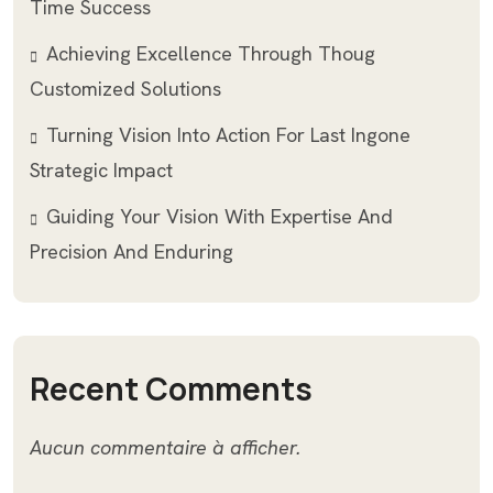
Time Success
Achieving Excellence Through Thoug
Customized Solutions
Turning Vision Into Action For Last Ingone
Strategic Impact
Guiding Your Vision With Expertise And
Precision And Enduring
Recent Comments
Aucun commentaire à afficher.