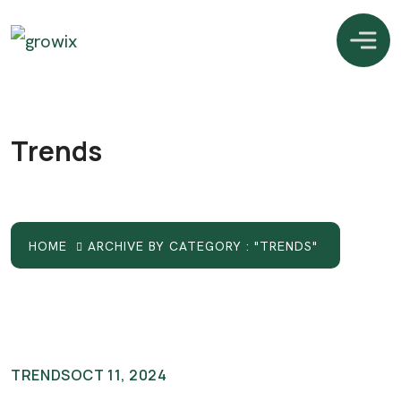
Trends
HOME
ARCHIVE BY CATEGORY : "TRENDS"
TRENDS
OCT 11, 2024