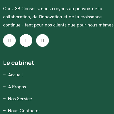
Chez SB Conseils, nous croyons au pouvoir de la
collaboration, de l'innovation et de la croissance
continue - tant pour nos clients que pour nous-mêmes
Le cabinet
Accueil
A Propos
Nos Service
Nous Contacter