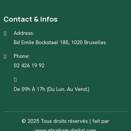
Contact & Infos
Address:
Bd Emile Bockstael 185, 1020 Bruxelles
Phone:
02 426 19 92
De 09h À 17h (Du Lun. Au Vend.)
© 2025 Tous droits réservés | fait par
www.abraham-digital.com