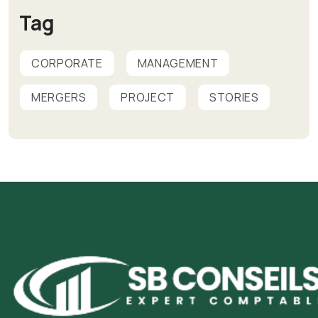
Tag
CORPORATE
MANAGEMENT
MERGERS
PROJECT
STORIES