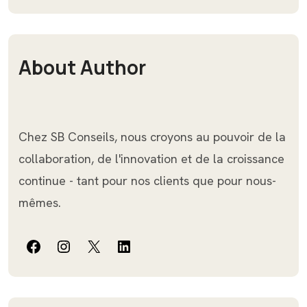
About Author
Chez SB Conseils, nous croyons au pouvoir de la
collaboration, de l'innovation et de la croissance
continue - tant pour nos clients que pour nous-
mêmes.