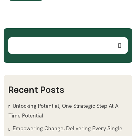
LIRE PLUS
Recent Posts
Unlocking Potential, One Strategic Step At A
Time Potential
Empowering Change, Delivering Every Single