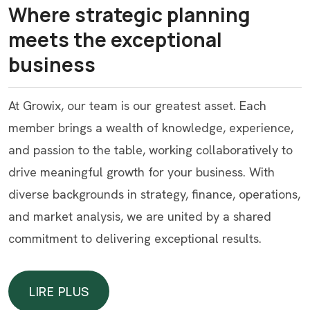
Where strategic planning
meets the exceptional
business
At Growix, our team is our greatest asset. Each
member brings a wealth of knowledge, experience,
and passion to the table, working collaboratively to
drive meaningful growth for your business. With
diverse backgrounds in strategy, finance, operations,
and market analysis, we are united by a shared
commitment to delivering exceptional results.
LIRE PLUS